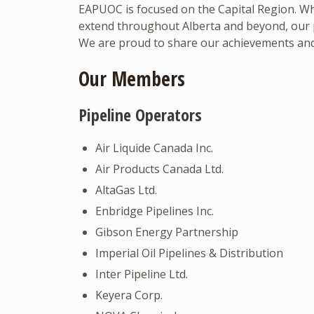
EAPUOC is focused on the Capital Region. Wh
extend throughout Alberta and beyond, our pr
We are proud to share our achievements and
Our Members
Pipeline Operators
Air Liquide Canada Inc.
Air Products Canada Ltd.
AltaGas Ltd.
Enbridge Pipelines Inc.
Gibson Energy Partnership
Imperial Oil Pipelines & Distribution
Inter Pipeline Ltd.
Keyera Corp.