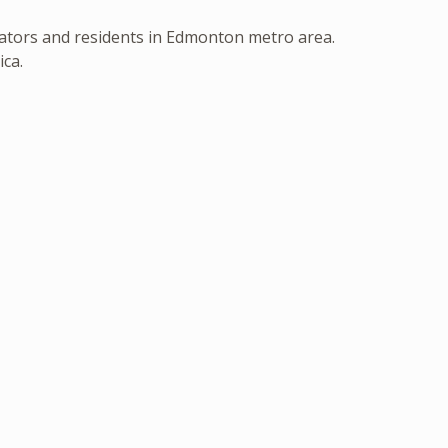
erators and residents in Edmonton metro area.
ica.