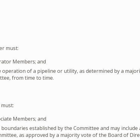
r must:
rator Members; and
e operation of a pipeline or utility, as determined by a major
tee, from time to time.
 must:
ociate Members; and
e boundaries established by the Committee and may include a
ommittee, as approved by a majority vote of the Board of Dir