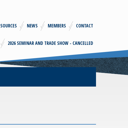
ESOURCES
NEWS
MEMBERS
CONTACT
2026 SEMINAR AND TRADE SHOW - CANCELLED