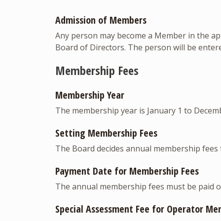
Admission of Members
Any person may become a Member in the appro
Board of Directors. The person will be ente
Membership Fees
Membership Year
The membership year is January 1 to Decemb
Setting Membership Fees
The Board decides annual membership fees 
Payment Date for Membership Fees
The annual membership fees must be paid on
Special Assessment Fee for Operator Me