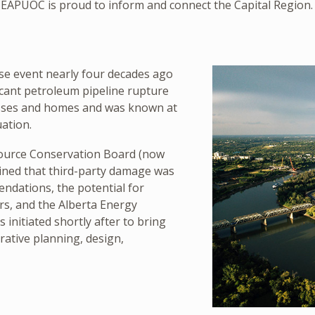
EAPUOC is proud to inform and connect the Capital Region.
se event nearly four decades ago
icant petroleum pipeline rupture
esses and homes and was known at
ation.
source Conservation Board (now
mined that third-party damage was
endations, the potential for
rs, and the Alberta Energy
initiated shortly after to bring
rative planning, design,