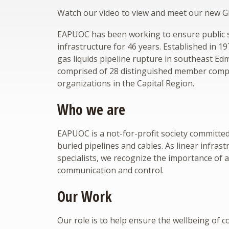
Watch our video to view and meet our new
EAPUOC has been working to ensure public sa
infrastructure for 46 years. Established in 1
gas liquids pipeline rupture in southeast E
comprised of 28 distinguished member comp
organizations in the Capital Region.
Who we are
EAPUOC is a not-for-profit society committe
buried pipelines and cables. As linear infras
specialists, we recognize the importance of 
communication and control.
Our Work
Our role is to help ensure the wellbeing of