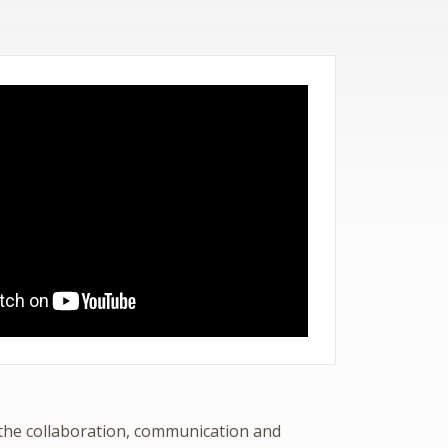
 the collaboration, communication and