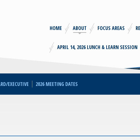
HOME
ABOUT
FOCUS AREAS
R
APRIL 14, 2026 LUNCH & LEARN SESSION
RD/EXECUTIVE
2026 MEETING DATES