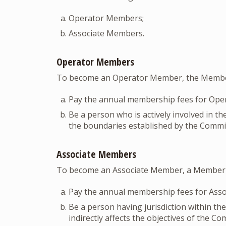
Operator Members;
Associate Members.
Operator Members
To become an Operator Member, the Membe
Pay the annual membership fees for Ope
Be a person who is actively involved in th
the boundaries established by the Commit
Associate Members
To become an Associate Member, a Member
Pay the annual membership fees for Ass
Be a person having jurisdiction within th
indirectly affects the objectives of the C