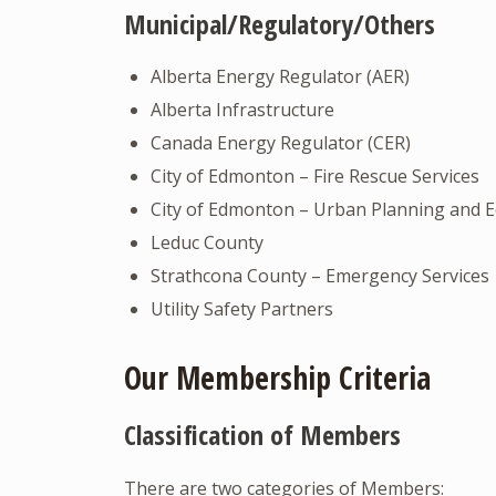
Municipal/Regulatory/Others
Alberta Energy Regulator (AER)
Alberta Infrastructure
Canada Energy Regulator (CER)
City of Edmonton – Fire Rescue Services
City of Edmonton – Urban Planning and
Leduc County
Strathcona County – Emergency Services
Utility Safety Partners
Our Membership Criteria
Classification of Members
There are two categories of Members: