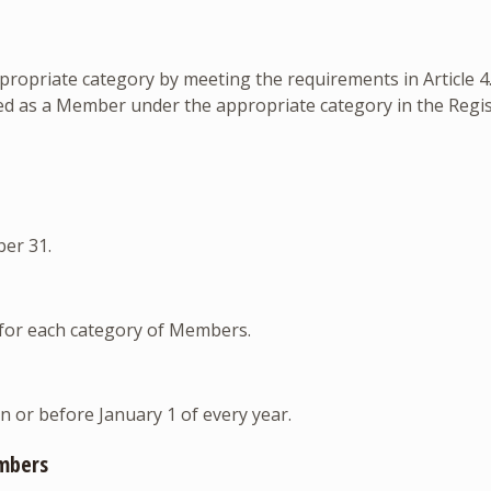
priate category by meeting the requirements in Article 4.1
red as a Member under the appropriate category in the Regi
er 31.
for each category of Members.
 or before January 1 of every year.
mbers