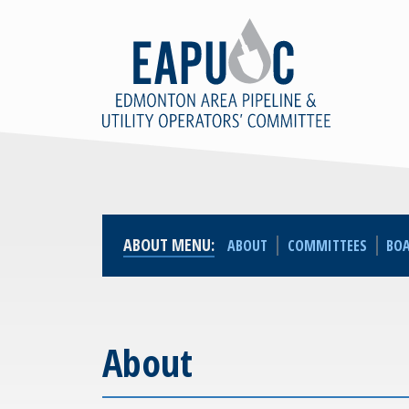
ABOUT MENU
ABOUT
COMMITTEES
BOA
About