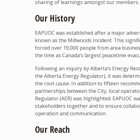
sharing of learnings amongst our members. 
Our History
EAPUOC was established after a major adver
known as the Millwoods Incident. This signif
forced over 19,000 people from area busin
the time as Canada’s largest peacetime evacu
Following an inquiry by Alberta’s Energy Re
the Alberta Energy Regulator), it was deter
the root cause. In addition to fifteen recomm
partnerships between the City, local operato
Regulator (AER) was highlighted. EAPUOC was 
stakeholders together and to ensure collabo
operation and communication.
Our Reach