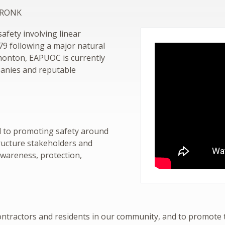
 GRONK
fety involving linear
979 following a major natural
dmonton, EAPUOC is currently
anies and reputable
d to promoting safety around
tructure stakeholders and
awareness, protection,
 contractors and residents in our community, and to promote