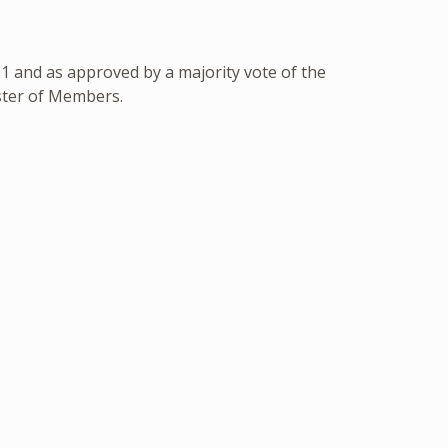
 and as approved by a majority vote of the
ster of Members.