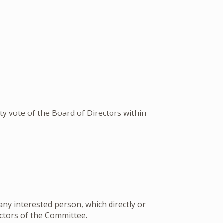
ity vote of the Board of Directors within
ny interested person, which directly or
ectors of the Committee.