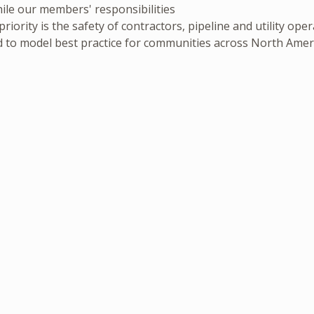
ile our members' responsibilities
iority is the safety of contractors, pipeline and utility op
 to model best practice for communities across North Amer