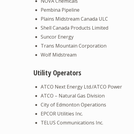
NOVA Chemicals
Pembina Pipeline
Plains Midstream Canada ULC
Shell Canada Products Limited
Suncor Energy
Trans Mountain Corporation
Wolf Midstream
Utility Operators
ATCO Next Energy Ltd./ATCO Power
ATCO – Natural Gas Division
City of Edmonton Operations
EPCOR Utilities Inc.
TELUS Communications Inc.