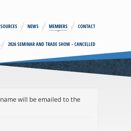
ESOURCES
NEWS
MEMBERS
CONTACT
2026 SEMINAR AND TRADE SHOW - CANCELLED
name will be emailed to the