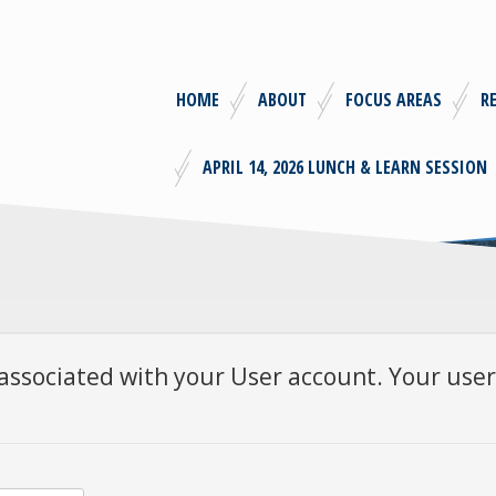
HOME
ABOUT
FOCUS AREAS
R
APRIL 14, 2026 LUNCH & LEARN SESSION
associated with your User account. Your user