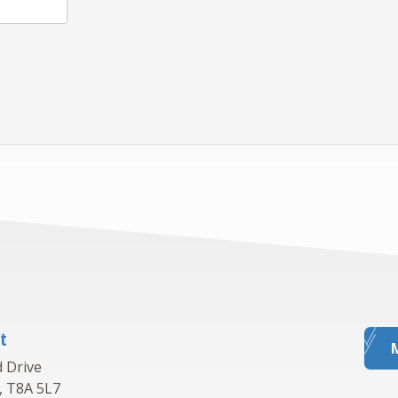
t
 Drive
, T8A 5L7