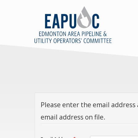
Please enter the email address 
email address on file.