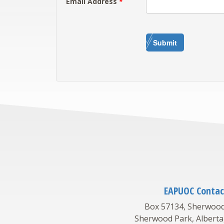
Email Address
*
Submit
EAPUOC Contac
Box 57134, Sherwood
Sherwood Park, Alberta